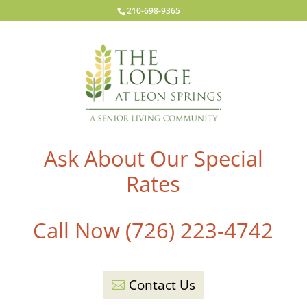
210-698-9365
Ask About Our Special
Rates
Call Now (726) 223-4742
Contact Us