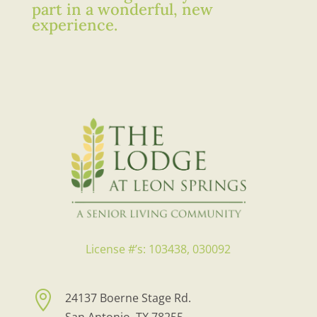
part in a wonderful, new
experience.
License #’s: 103438, 030092

24137 Boerne Stage Rd.