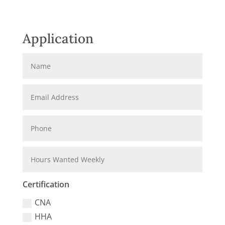
Application
Certification
CNA
HHA