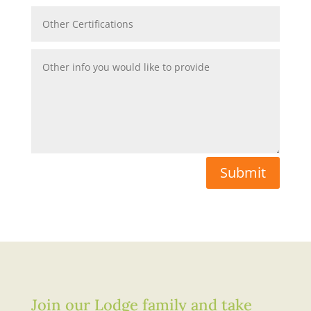
Submit
Join our Lodge family and take