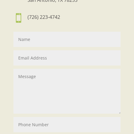
San Antonio, TX 78255

(726) 223-4742