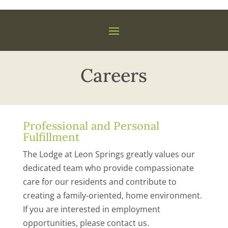
Careers
Professional and Personal
Fulfillment
The Lodge at Leon Springs greatly values our
dedicated team who provide compassionate
care for our residents and contribute to
creating a family-oriented, home environment.
If you are interested in employment
opportunities, please contact us.