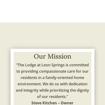
Our Mission
“The Lodge at Leon Springs is committed
to providing compassionate care for our
residents in a family-oriented home
environment. We do so with dedication
and integrity while prioritizing the dignity
of our residents.”
Steve Kitchen – Owner