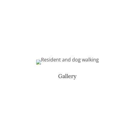
Gallery