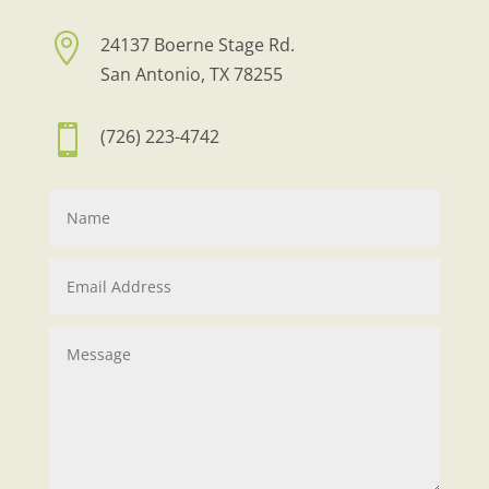

24137 Boerne Stage Rd.
San Antonio, TX 78255

(726) 223-4742