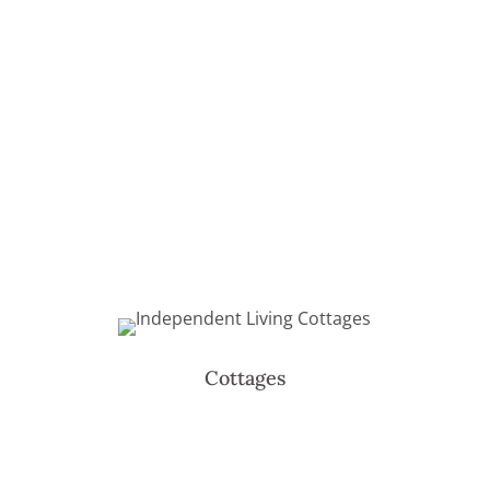
Cottages