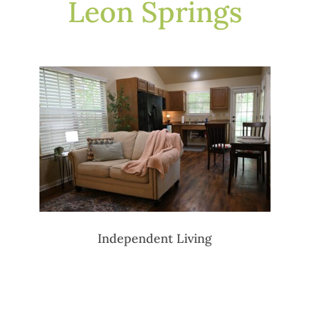
Leon Springs
Independent Living