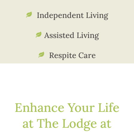
Independent Living
Assisted Living
Respite Care
Enhance Your Life
at The Lodge at