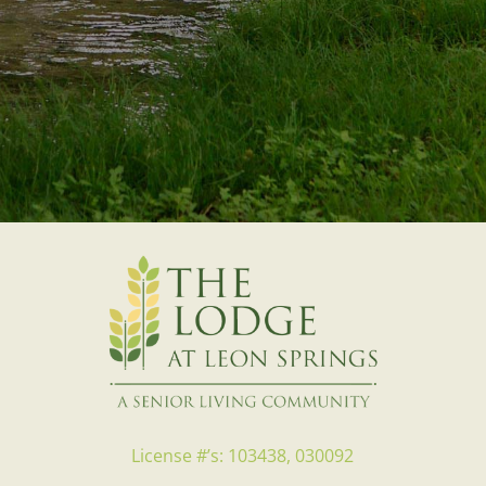
License #’s: 103438, 030092