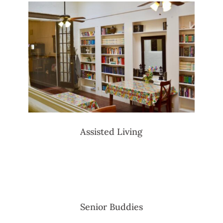
Assisted Living
Senior Buddies