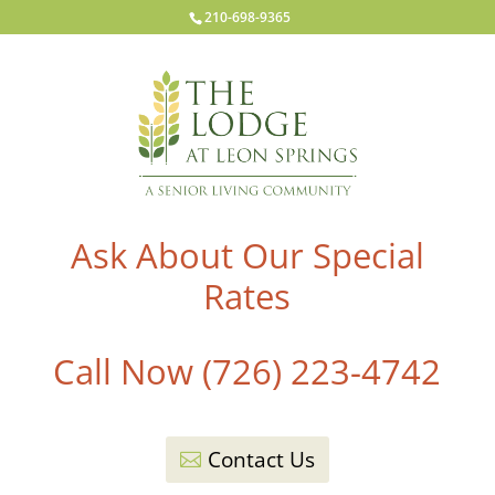
210-698-9365
Ask About Our Special
Rates
Call Now (726) 223-4742
Contact Us