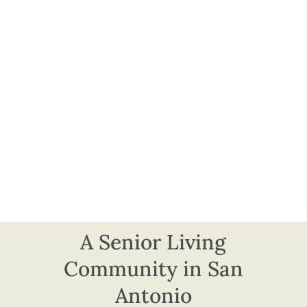
A Senior Living
Community in San
Antonio