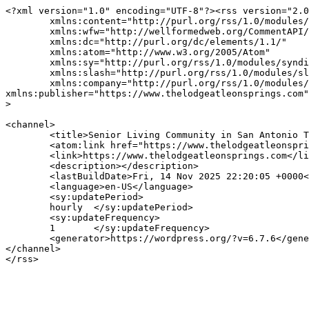
<?xml version="1.0" encoding="UTF-8"?><rss version="2.0
	xmlns:content="http://purl.org/rss/1.0/modules/content/"

	xmlns:wfw="http://wellformedweb.org/CommentAPI/"

	xmlns:dc="http://purl.org/dc/elements/1.1/"

	xmlns:atom="http://www.w3.org/2005/Atom"

	xmlns:sy="http://purl.org/rss/1.0/modules/syndication/"

	xmlns:slash="http://purl.org/rss/1.0/modules/slash/"

	xmlns:company="http://purl.org/rss/1.0/modules/company"

xmlns:publisher="https://www.thelodgeatleonsprings.com"

>

<channel>

	<title>Senior Living Community in San Antonio The Lodge at Leon springs</title>

	<atom:link href="https://www.thelodgeatleonsprings.com/feed/" rel="self" type="application/rss+xml" />

	<link>https://www.thelodgeatleonsprings.com</link>

	<description></description>

	<lastBuildDate>Fri, 14 Nov 2025 22:20:05 +0000</lastBuildDate>

	<language>en-US</language>

	<sy:updatePeriod>

	hourly	</sy:updatePeriod>

	<sy:updateFrequency>

	1	</sy:updateFrequency>

	<generator>https://wordpress.org/?v=6.7.6</generator>

</channel>
